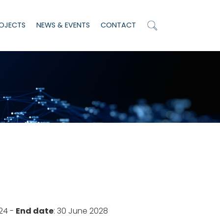
OJECTS
NEWS & EVENTS
CONTACT
024 -
End date
: 30 June 2028