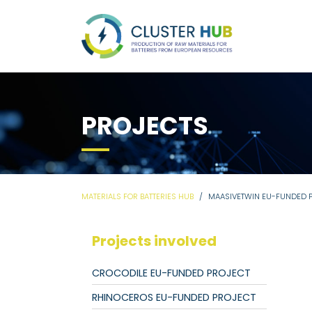
PROJECTS
MATERIALS FOR BATTERIES HUB
MAASIVETWIN EU-FUNDED 
Projects involved
CROCODILE EU-FUNDED PROJECT
RHINOCEROS EU-FUNDED PROJECT