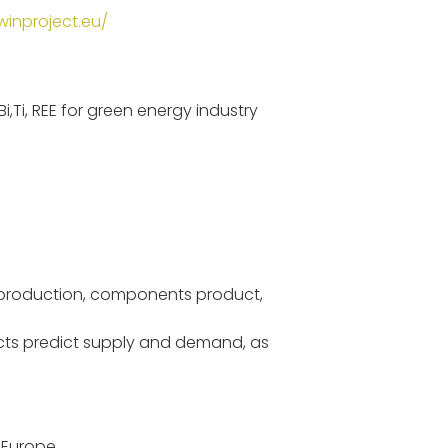
winproject.eu/
V,Bi,Ti, REE for green energy industry
l production, components product,
jects predict supply and demand, as
 Europe