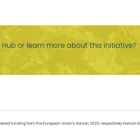
r Hub or learn more about this initiative?
ceived funding from the European Union's Horizon 2020, respectively Horizon