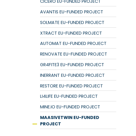
CICERO EU-FUNDED PROJECT
AVANTIS EU-FUNDED PROJECT
SOLMATE EU-FUNDED PROJECT
XTRACT EU-FUNDED PROJECT
AUTOMAT EU-FUNDED PROJECT
RENOVATE EU-FUNDED PROJECT
GR4FITE3 EU-FUNDED PROJECT
INERRANT EU-FUNDED PROJECT
RESTORE EU-FUNDED PROJECT
LI4LIFE EU-FUNDED PROJECT
MINE.IO EU-FUNDED PROJECT
MAASIVETWIN EU-FUNDED
PROJECT