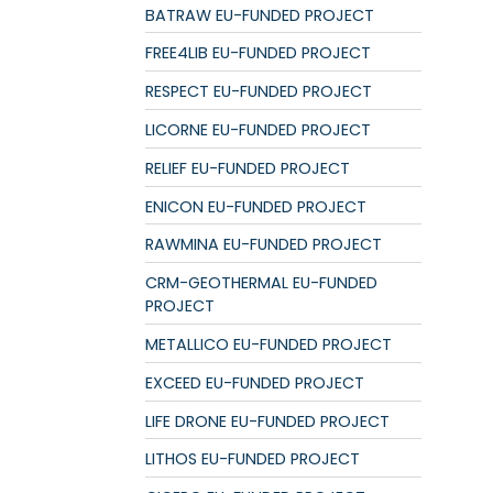
BATRAW EU-FUNDED PROJECT
FREE4LIB EU-FUNDED PROJECT
RESPECT EU-FUNDED PROJECT
LICORNE EU-FUNDED PROJECT
RELIEF EU-FUNDED PROJECT
ENICON EU-FUNDED PROJECT
RAWMINA EU-FUNDED PROJECT
CRM-GEOTHERMAL EU-FUNDED
PROJECT
METALLICO EU-FUNDED PROJECT
EXCEED EU-FUNDED PROJECT
LIFE DRONE EU-FUNDED PROJECT
LITHOS EU-FUNDED PROJECT