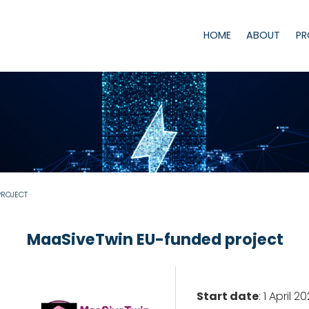
HOME
ABOUT
PR
PROJECT
MaaSiveTwin EU-funded project
Start date
: 1 April 2