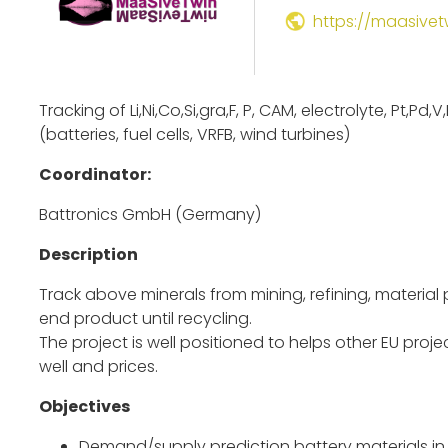
https://maasivet
Tracking of Li,Ni,Co,Si,gra,F, P, CAM, electrolyte, Pt,Pd,
(batteries, fuel cells, VRFB, wind turbines)
Coordinator:
Battronics GmbH (Germany)
Description
Track above minerals from mining, refining, materia
end product until recycling.
The project is well positioned to helps other EU pro
well and prices.
Objectives
Demand/supply prediction battery materials in