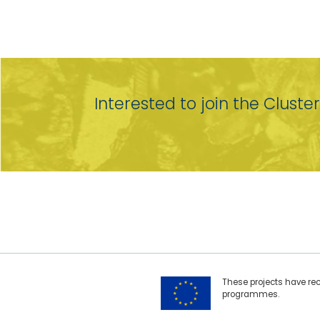
Interested to join the Cluste
These projects have re
programmes.