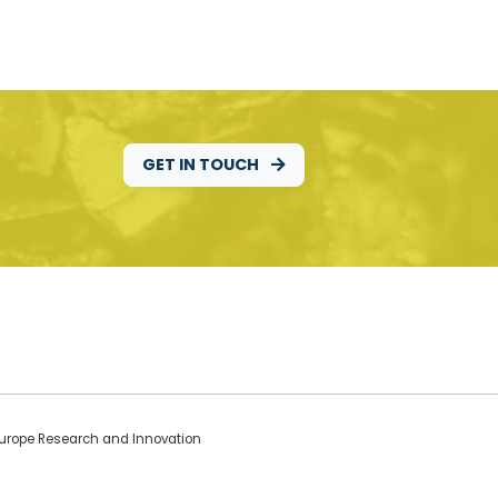
GET IN TOUCH
 Europe Research and Innovation