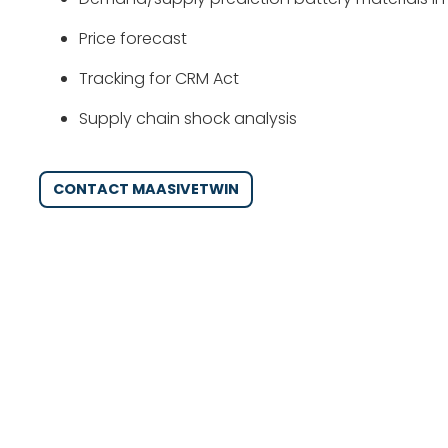
Price forecast
Tracking for CRM Act
Supply chain shock analysis
CONTACT MAASIVETWIN